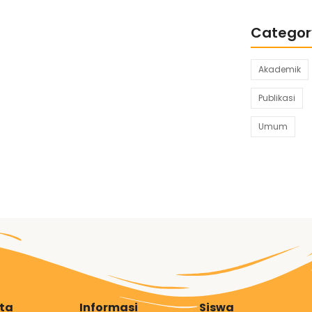
Categor
Akademik
Publikasi
Umum
ita
Informasi
Siswa