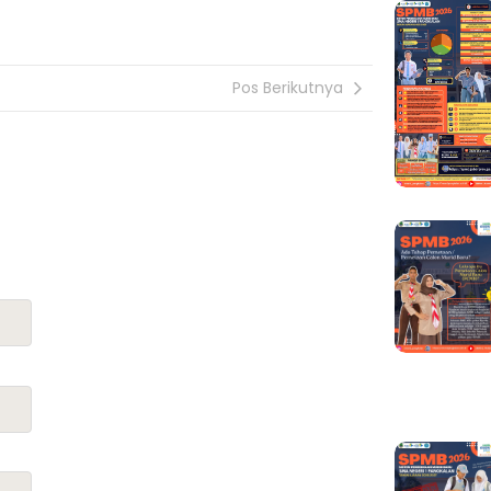
Pos Berikutnya