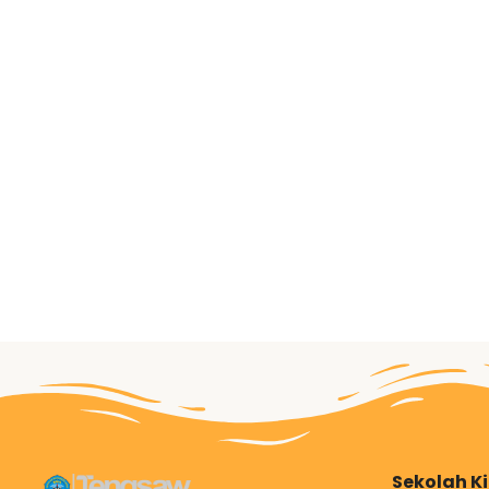
Sekolah K