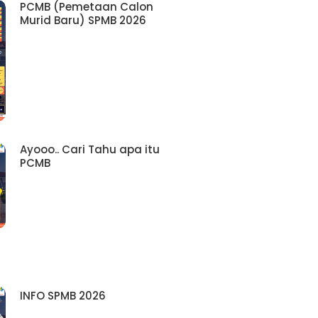
PCMB (Pemetaan Calon
Murid Baru) SPMB 2026
Ayooo.. Cari Tahu apa itu
PCMB
INFO SPMB 2026