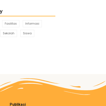
y
Fasilitas
Informasi
Sekolah
Siswa
Publikasi