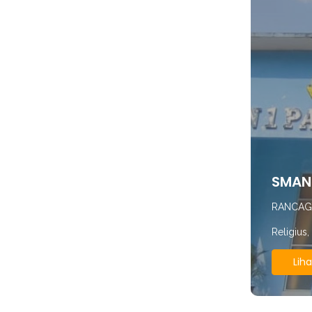
SMAN 
RANCAG
Religius
Liha