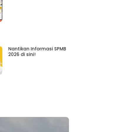
Nantikan Informasi SPMB
2026 di sini!