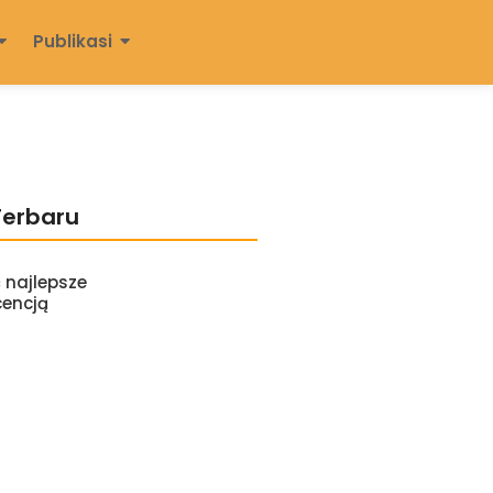
Publikasi
Terbaru
 najlepsze
cencją