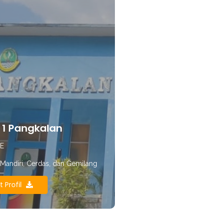
1 Pangkalan
E
, Mandiri, Cerdas, dan Gemilang
t Profil