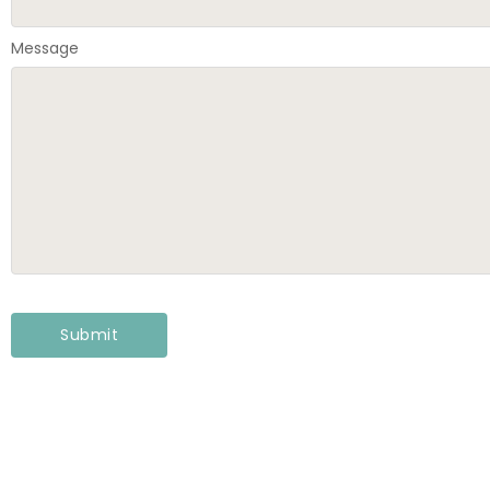
Message