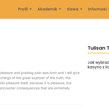
Profil
Akademik
Siswa
Informasi
Tulisan 
Jak wybrać
kasyno z li
pleasure and praising pain was born and I will give
ings of the great explorer of the truth, the
ds pleasure itself, because it is pleasure, but
 encounter consequences that are extremely