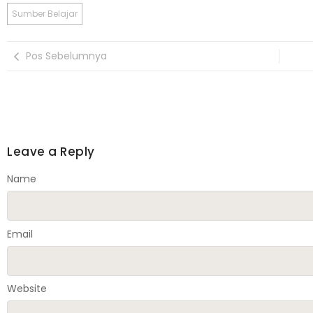
Sumber Belajar
Pos Sebelumnya
Leave a Reply
Name
Email
Website