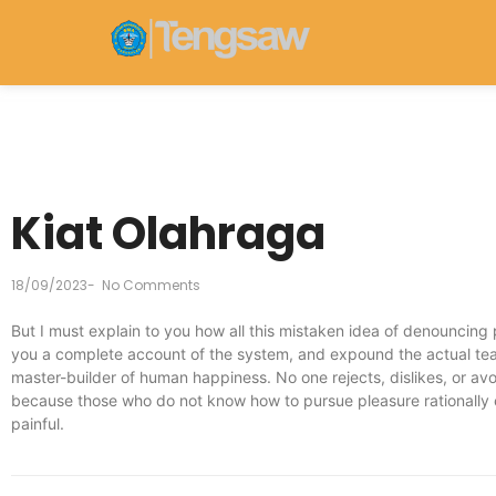
Kiat Olahraga
18/09/2023
-
No Comments
But I must explain to you how all this mistaken idea of denouncing 
you a complete account of the system, and expound the actual teach
master-builder of human happiness. No one rejects, dislikes, or avoi
because those who do not know how to pursue pleasure rationally
painful.